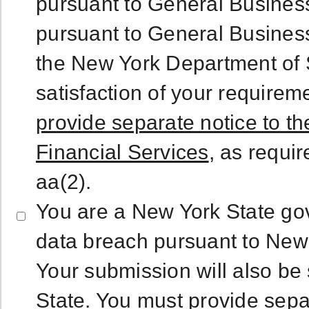
pursuant to General Business
pursuant to General Business
the New York Department of S
satisfaction of your requirem
provide separate notice to t
Financial Services
, as requi
aa(2).
You are a New York State gov
data breach pursuant to New
Your submission will also be
State.
You must provide separ