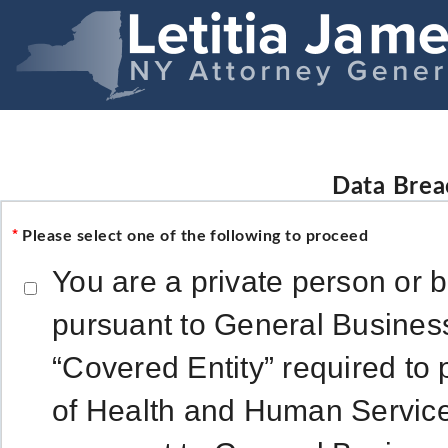
Data Brea
*
Please select one of the following to proceed
You are a private person or 
pursuant to General Busines
“Covered Entity” required to 
of Health and Human Service