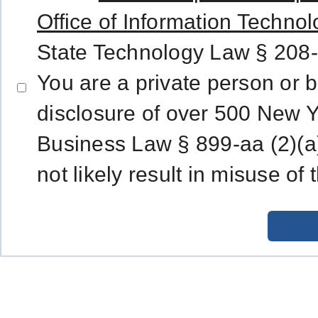
Office of Information Technol
State Technology Law § 208-
You are a private person or 
disclosure of over 500 New Y
Business Law § 899-aa (2)(a)
not likely result in misuse of 