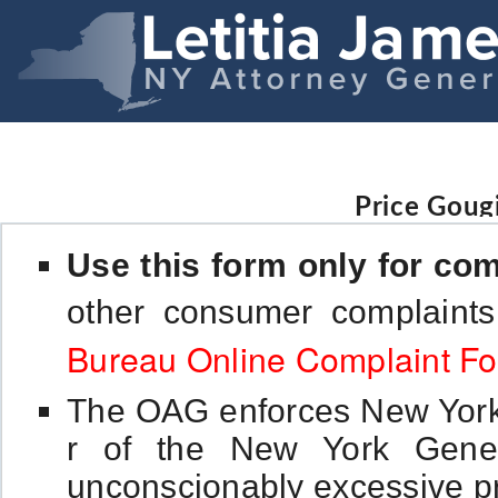
Price Goug
Use this form only for com
other consumer complaint
Bureau Online Complaint F
The OAG enforces New York's
r of the New York Gener
unconscionably excessive pr