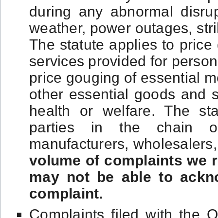
during any abnormal disru
weather, power outages, stri
The statute applies to pric
services provided for person
price gouging of essential m
other essential goods and s
health or welfare. The sta
parties in the chain of d
manufacturers, wholesalers, 
volume of complaints we r
may not be able to ackno
complaint.
Complaints filed with the O