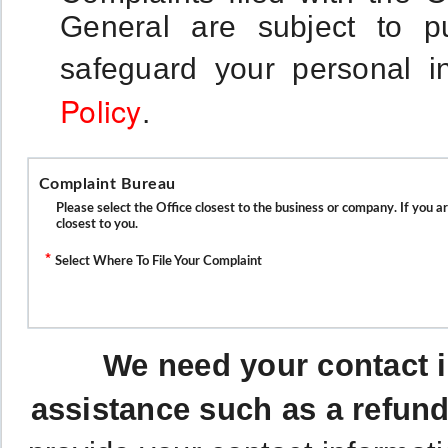
General are subject to p
safeguard your personal i
Policy
.
Complaint Bureau
Please select the Office closest to the business or company. If you a
closest to you.
*
Select Where To File Your Complaint
We need your contact i
assistance such as a refund 