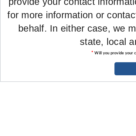
provide your contact informati
for more information or contac
behalf. In either case, we 
state, local 
*
Will you provide your 