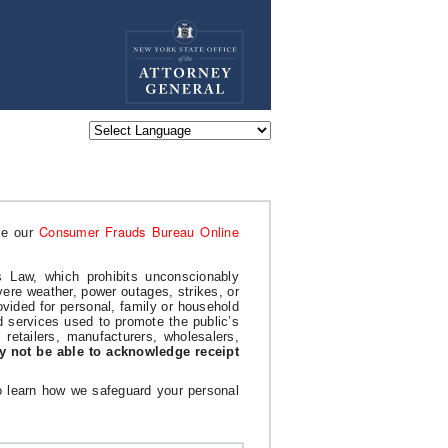
Powered by
Consumer Frauds Bureau Online
se our
 Law, which prohibits unconscionably
ere weather, power outages, strikes, or
ovided for personal, family or household
d services used to promote the public’s
g retailers, manufacturers, wholesalers,
y not be able to acknowledge receipt
To learn how we safeguard your personal