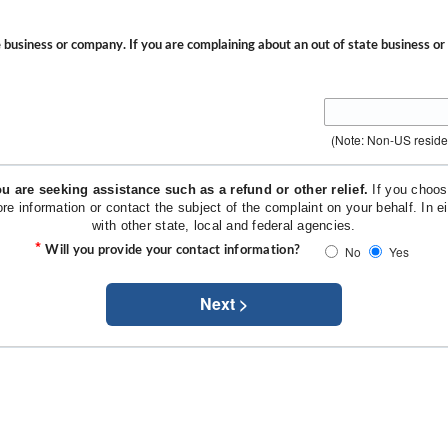
he business or company. If you are complaining about an out of state business o
(Note: Non-US resid
u are seeking assistance such as a refund or other relief.
If you choose
ore information or contact the subject of the complaint on your behalf. In
with other state, local and federal agencies.
*
No
Yes
Will you provide your contact information?
Next >