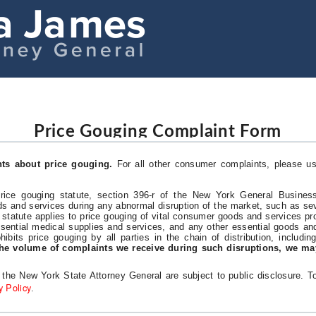
Price Gouging Complaint Form
nts about price gouging.
For all other consumer complaints, please u
ce gouging statute, section 396-r of the New York General Business
ds and services during any abnormal disruption of the market, such as sev
 statute applies to price gouging of vital consumer goods and services pr
ssential medical supplies and services, and any other essential goods an
hibits price gouging by all parties in the chain of distribution, includin
he volume of complaints we receive during such disruptions, we ma
f the New York State Attorney General are subject to public disclosure. 
y Policy
.