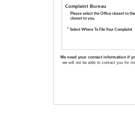
Complaint Bureau
Please select the Office closest to t
closest to you.
*
Select Where To File Your Complaint
We need your contact information if yo
we will not be able to contact you for m