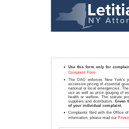
Use this form only for complai
Complaint Form
.
The OAG enforces New York's pri
excessive pricing of essential goo
national or local emergencies. The
use as well as price gouging of e
health or welfare. The statute pro
suppliers and distributors.
Given t
of your individual complaint.
Complaints filed with the Office o
Privac
information, please read our