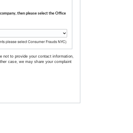
r company, then please select the Office
ents please select Consumer Frauds NYC)
 not to provide your contact information,
 either case, we may share your complaint