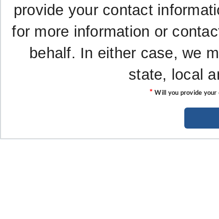
provide your contact informati
for more information or contac
behalf. In either case, we 
state, local 
*
Will you provide your