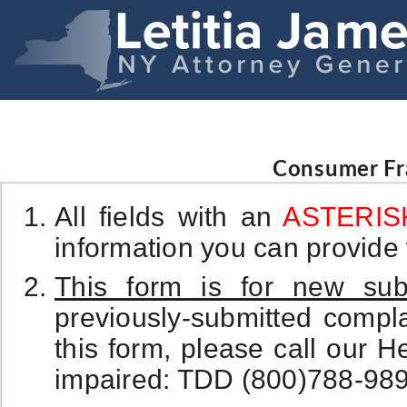
Consumer Fr
All fields with an
ASTERISK
information you can provide w
This form is for new sub
previously-submitted complai
this form, please call our H
impaired: TDD (800)788-989