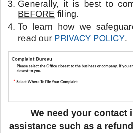
Generally, it is best to c
BEFORE
filing.
To learn how we safeguard
PRIVACY POLICY
read our
.
Complaint Bureau
Please select the Office closest to the business or company. If you a
closest to you.
*
Select Where To File Your Complaint
We need your contact i
assistance such as a refund 