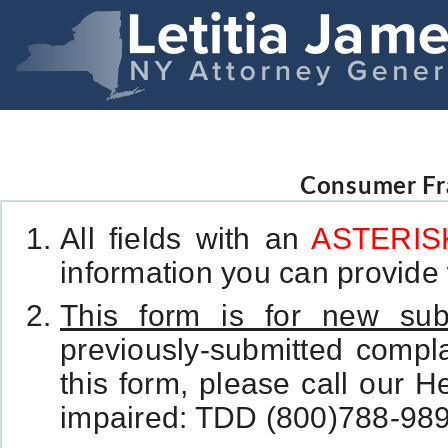
Consumer Fr
All fields with an
ASTERISK
information you can provide w
This form is for new sub
previously-submitted complai
this form, please call our H
impaired: TDD (800)788-989