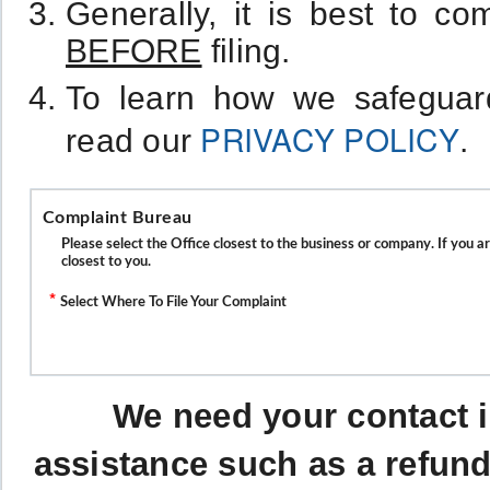
Generally, it is best to c
BEFORE
filing.
To learn how we safeguard
PRIVACY POLICY
read our
.
Complaint Bureau
Please select the Office closest to the business or company. If you a
closest to you.
*
Select Where To File Your Complaint
We need your contact i
assistance such as a refund 