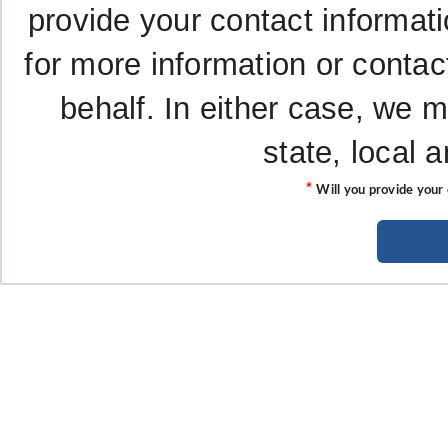
provide your contact informati
for more information or contac
behalf. In either case, we 
state, local 
*
Will you provide your