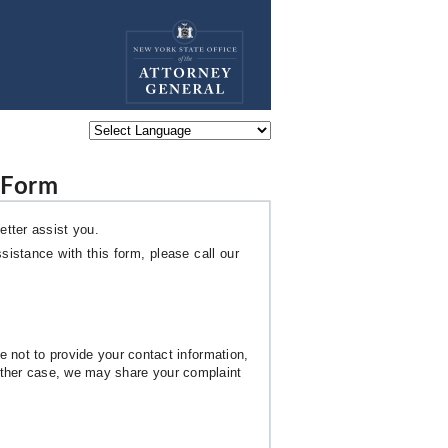
Powered by
 Form
etter assist you.
sistance with this form, please call our
 not to provide your contact information,
 either case, we may share your complaint