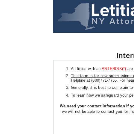
Inte
All fields with an
ASTERISK(*)
are 
This form is for new submissions 
Helpline at (800)771-7755. For hea
Generally, it is best to complain t
To learn how we safeguard your pe
We need your contact information if yo
we will not be able to contact you for m