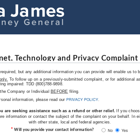
rnet, Technology and Privacy Complaint
required, but any additional information you can provide will enable us to b
only.
To follow up on a previously-submitted complaint, or for additional as
ring impaired: TDD (800)788-9898.
o the Company or Individual
BEFORE
filing.
PRIVACY POLICY
rsonal information, please read our
.
u are seeking assistance such as a refund or other relief.
If you choose
ore information or contact the subject of the complaint on your behalf. In
with other state, local and federal agencies.
*
No
Yes
Will you provide your contact information?